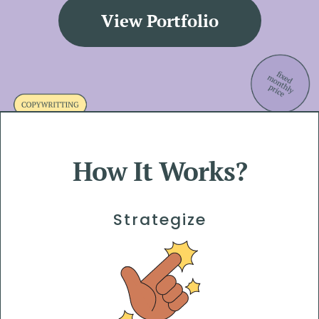
View Portfolio
How It Works?
Strategize