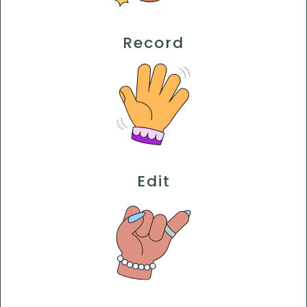
Record
Edit