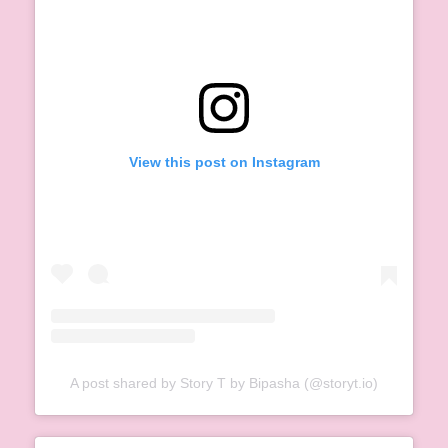
View this post on Instagram
A post shared by Story T by Bipasha (@storyt.io)