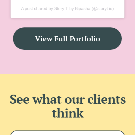
A post shared by Story T by Bipasha (@storyt.io)
View Full Portfolio
See what our clients
think