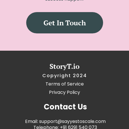
Get In Touch
StoryT.io
Copyright 2024
Terms of Service
Privacy
Policy
Contact Us
Email: support@sayyestoscale.com
Telephone: +91 6291 540 073