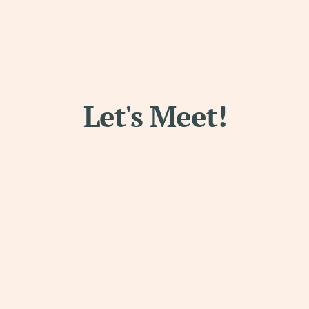
Let's Meet!