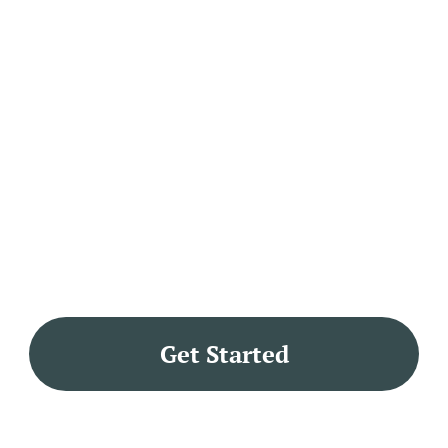
Get Started