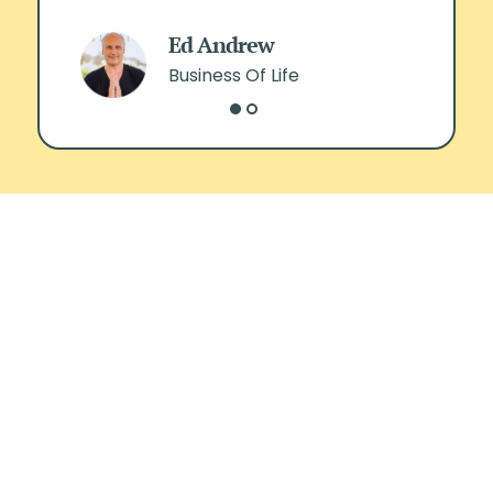
Ed Andrew
Business Of Life