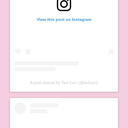
View this post on Instagram
A post shared by Ted Carr (@tedcarr)