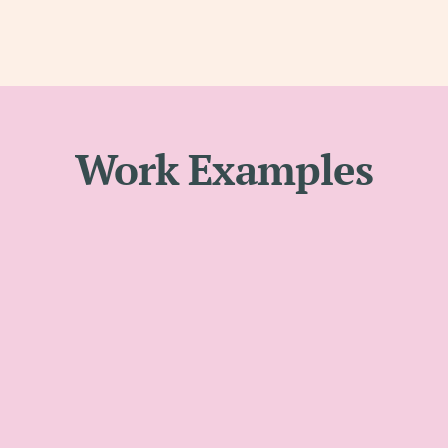
Work Examples