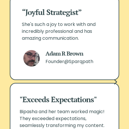
“Joyful Strategist”
She's such a joy to work with and
incredibly professional and has
amazing communication.
Adam R Brown
Founder@Sparqpath
"Exceeds Expectations"
Bipasha and her team worked magic!
They exceeded expectations,
seamlessly transforming my content.