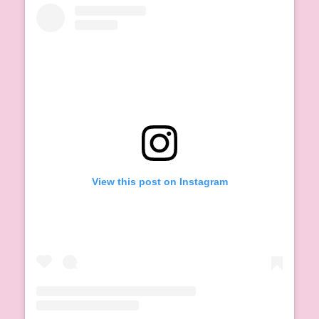
View this post on Instagram