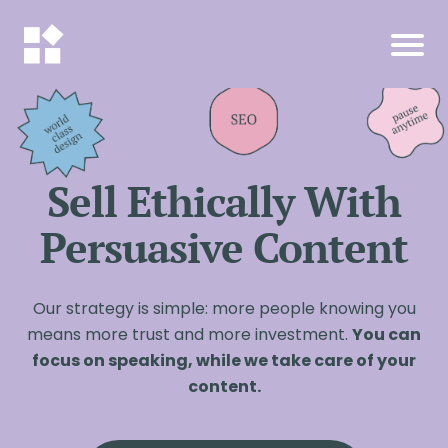
Sell Ethically With
Persuasive Content
Our strategy is simple: more people knowing you
means more trust and more investment.
You can
focus on speaking, while we take care of your
content.
I