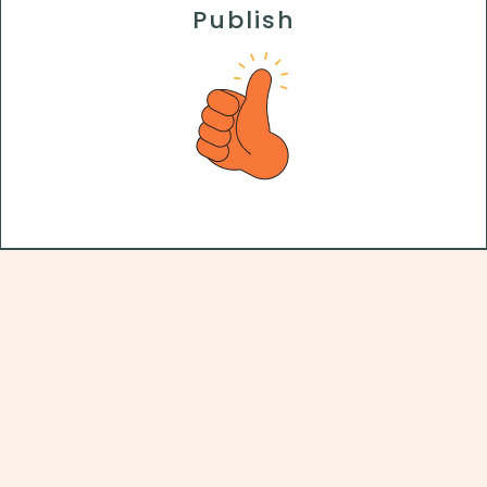
Publish